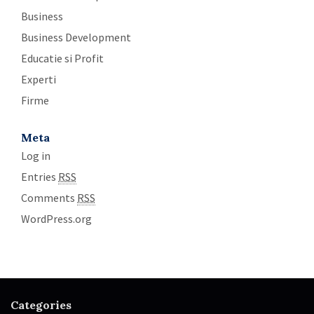
Business
Business Development
Educatie si Profit
Experti
Firme
Meta
Log in
Entries
RSS
Comments
RSS
WordPress.org
Categories