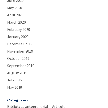
June 2020
May 2020
April 2020
March 2020
February 2020
January 2020
December 2019
November 2019
October 2019
September 2019
August 2019
July 2019
May 2019
Categories
Biblioteca anteprenoriat – Articole