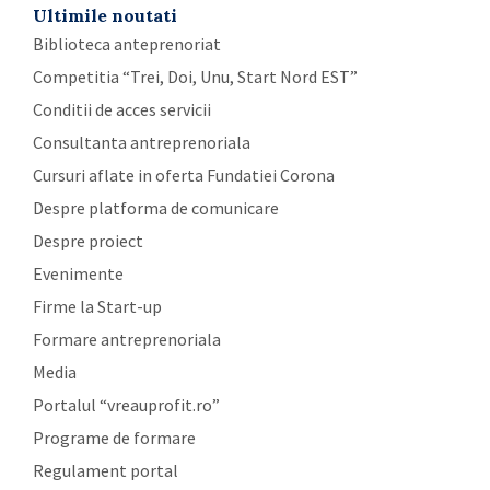
Ultimile noutati
Biblioteca anteprenoriat
Competitia “Trei, Doi, Unu, Start Nord EST”
Conditii de acces servicii
Consultanta antreprenoriala
Cursuri aflate in oferta Fundatiei Corona
Despre platforma de comunicare
Despre proiect
Evenimente
Firme la Start-up
Formare antreprenoriala
Media
Portalul “vreauprofit.ro”
Programe de formare
Regulament portal