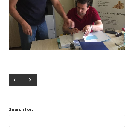
Search for: