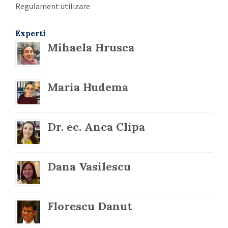
Regulament utilizare
Experti
Mihaela Hrusca
Maria Hudema
Dr. ec. Anca Clipa
Dana Vasilescu
Florescu Danut