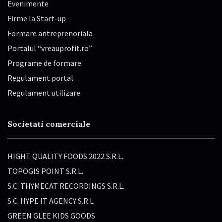
Evenimente
Firme la Start-up
Formare antreprenoriala
Portalul “vreauprofit.ro”
Programe de formare
Regulament portal
Regulament utilizare
Societati comerciale
HIGHT QUALITY FOODS 2022 S.R.L.
TOPOGIS POINT S.R.L.
S.C. THYMECAT RECORDINGS S.R.L.
S.C. HYPE IT AGENCY S.R.L
GREEN GLEE KIDS GOODS