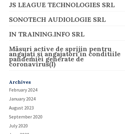
JS LEAGUE TECHNOLOGIES SRL
SONOTECH AUDIOLOGIE SRL
IN TRAINING.INFO SRL
Măsuri active de sprijin pentru
angajați și angajatori in conditiile
pandemiei generate de
coronavirus(I)
Archives
February 2024
January 2024
August 2023
September 2020
July 2020