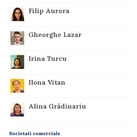
Filip Aurora
Gheorghe Lazar
Irina Turcu
Ilona Vitan
Alina Grădinariu
Societati comerciale