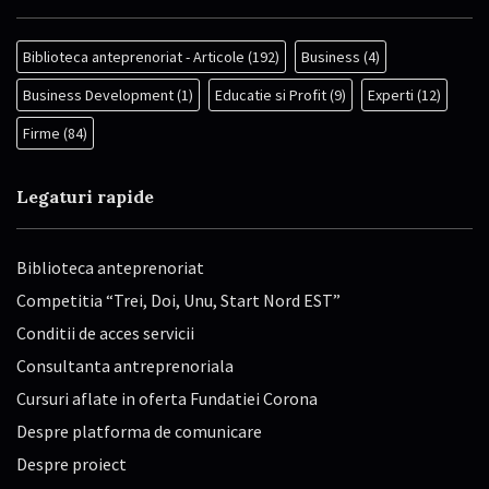
Biblioteca anteprenoriat - Articole
(192)
Business
(4)
Business Development
(1)
Educatie si Profit
(9)
Experti
(12)
Firme
(84)
Legaturi rapide
Biblioteca anteprenoriat
Competitia “Trei, Doi, Unu, Start Nord EST”
Conditii de acces servicii
Consultanta antreprenoriala
Cursuri aflate in oferta Fundatiei Corona
Despre platforma de comunicare
Despre proiect