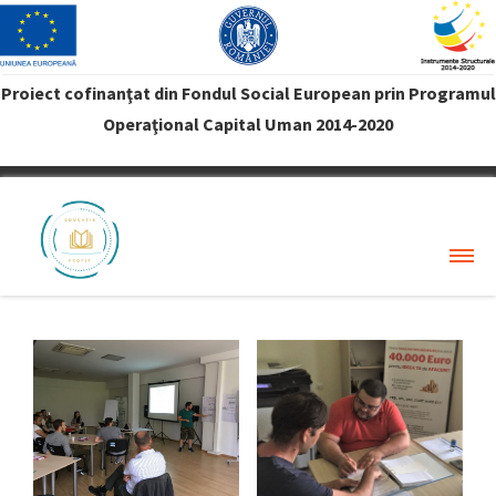
Proiect cofinanţat din Fondul Social European prin Programul
Operaţional Capital Uman 2014-2020
VREAU PROFIT